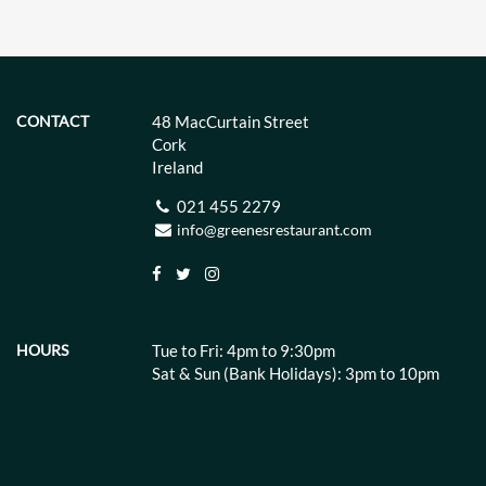
CONTACT
48 MacCurtain Street
Cork
Ireland
021 455 2279
info@greenesrestaurant.com
HOURS
Tue to Fri: 4pm to 9:30pm
Sat & Sun (Bank Holidays): 3pm to 10pm