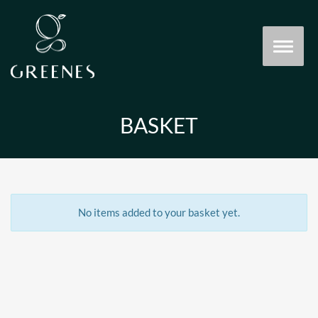
BASKET
No items added to your basket yet.